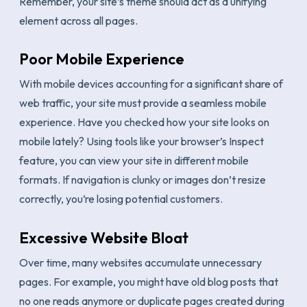
Remember, your site’s theme should act as a unifying
element across all pages.
Poor Mobile Experience
With mobile devices accounting for a significant share of
web traffic, your site must provide a seamless mobile
experience. Have you checked how your site looks on
mobile lately? Using tools like your browser’s Inspect
feature, you can view your site in different mobile
formats. If navigation is clunky or images don’t resize
correctly, you’re losing potential customers.
Excessive Website Bloat
Over time, many websites accumulate unnecessary
pages. For example, you might have old blog posts that
no one reads anymore or duplicate pages created during