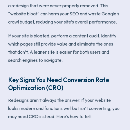
a redesign that were never properly removed. This
“website bloat” can harm your SEO and waste Google’s
crawl budget, reducing your site’s overall performance.
If your site is bloated, perform a content audit. Identify
which pages still provide value and eliminate the ones
that don’t. A leaner site is easier for both users and
search engines to navigate.
Key Signs You Need Conversion Rate
Optimization (CRO)
Redesigns aren’t always the answer. If your website
looks modern and functions well but isn’t converting, you
may need CRO instead. Here’s how to tell: