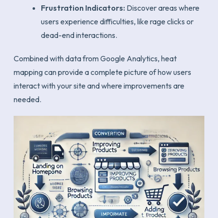
Frustration Indicators:
Discover areas where
users experience difficulties, like rage clicks or
dead-end interactions.
Combined with data from Google Analytics, heat
mapping can provide a complete picture of how users
interact with your site and where improvements are
needed.