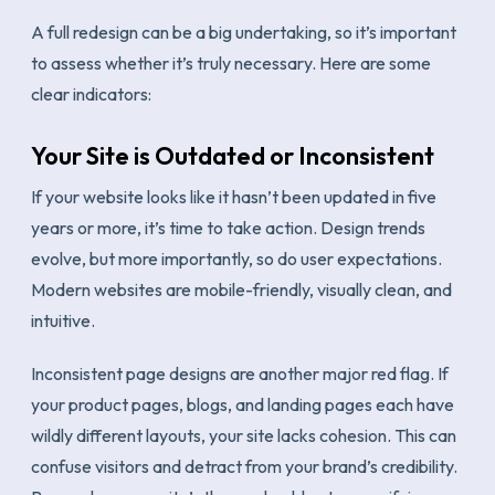
A full redesign can be a big undertaking, so it’s important
to assess whether it’s truly necessary. Here are some
clear indicators:
Your Site is Outdated or Inconsistent
If your website looks like it hasn’t been updated in five
years or more, it’s time to take action. Design trends
evolve, but more importantly, so do user expectations.
Modern websites are mobile-friendly, visually clean, and
intuitive.
Inconsistent page designs are another major red flag. If
your product pages, blogs, and landing pages each have
wildly different layouts, your site lacks cohesion. This can
confuse visitors and detract from your brand’s credibility.