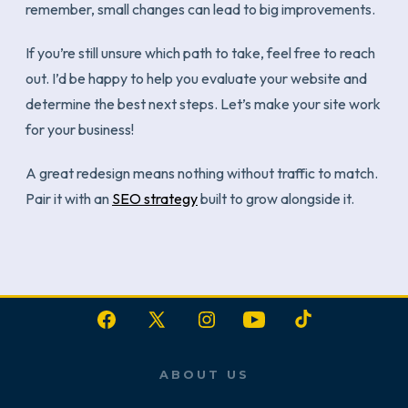
remember, small changes can lead to big improvements.
If you’re still unsure which path to take, feel free to reach
out. I’d be happy to help you evaluate your website and
determine the best next steps. Let’s make your site work
for your business!
A great redesign means nothing without traffic to match.
Pair it with an
SEO strategy
built to grow alongside it.
Open
Open
Open
Open
Open
Facebook
X
Instagram
YouTube
TikTok
ABOUT US
in
in
in
in
in