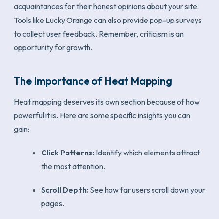
acquaintances for their honest opinions about your site.
Tools like Lucky Orange can also provide pop-up surveys
to collect user feedback. Remember, criticism is an
opportunity for growth.
The Importance of Heat Mapping
Heat mapping deserves its own section because of how
powerful it is. Here are some specific insights you can
gain:
Click Patterns:
Identify which elements attract
the most attention.
Scroll Depth:
See how far users scroll down your
pages.