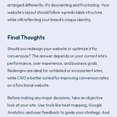
arranged differently. It’s disorienting and frustrating. Your
website’s layout should follow a predictable structure
while still reflecting your brand’s unique identity.
Final Thoughts
Should you redesign your website or optimize it for
conversions? The answer depends on your current site’s
performance, user experience, and business goals.
Redesigns are ideal for outdated or inconsistent sites,
while CRO is better suited for improving conversion rates
on a functional website.
Before making any major decisions, take an objective
look at your site. Use tools like heat mapping, Google
Analytics, and user feedback to guide your strategy. And