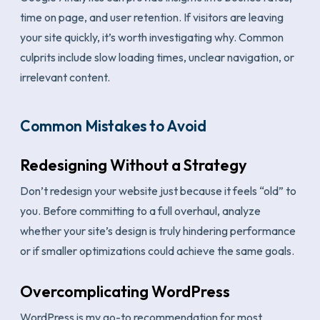
time on page, and user retention. If visitors are leaving
your site quickly, it’s worth investigating why. Common
culprits include slow loading times, unclear navigation, or
irrelevant content.
Common Mistakes to Avoid
Redesigning Without a Strategy
Don’t redesign your website just because it feels “old” to
you. Before committing to a full overhaul, analyze
whether your site’s design is truly hindering performance
or if smaller optimizations could achieve the same goals.
Overcomplicating WordPress
WordPress is my go-to recommendation for most