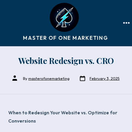
Skip
to
ME
content
MASTER OF ONE MARKETING
Website Redesign vs. CRO
Post
Post
By
masterofonemarketing
February 3, 2025
date
author
When to Redesign Your Website vs. Optimize for
Conversions