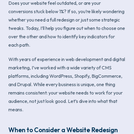
Does your website feel outdated, or are your
conversions stuck below 1%? If so, you’re likely wondering
whether you need a full redesign or just some strategic
tweaks. Today, I’ll help you figure out when to choose one
over the other and how to identify key indicators for
each path.
With years of experience in web development and digital
marketing, I’ve worked with a wide variety of CMS
platforms, including WordPress, Shopify, BigCommerce,
and Drupal. While every business is unique, one thing
remains consistent: your website needs to work for your
audience, not just look good. Let’s dive into what that
means.
When to Consider a Website Redesign