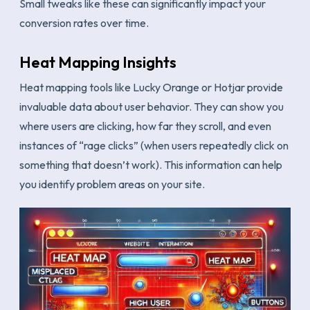
Small tweaks like these can significantly impact your
conversion rates over time.
Heat Mapping Insights
Heat mapping tools like Lucky Orange or Hotjar provide
invaluable data about user behavior. They can show you
where users are clicking, how far they scroll, and even
instances of “rage clicks” (when users repeatedly click on
something that doesn’t work). This information can help
you identify problem areas on your site.