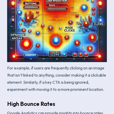
For example, if users are frequently clicking on an image
that isn’t linked to anything, consider making it a clickable
element. Similarly, if a key CTA is being ignored,
experiment with moving it to a more prominent location.
High Bounce Rates
Google Analytics can provide insights into bounce rates,