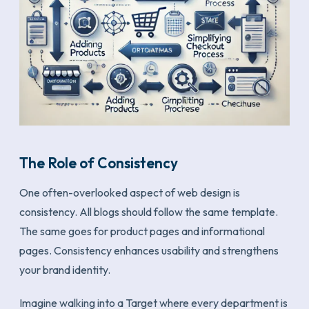
The Role of Consistency
One often-overlooked aspect of web design is
consistency. All blogs should follow the same template.
The same goes for product pages and informational
pages. Consistency enhances usability and strengthens
your brand identity.
Imagine walking into a Target where every department is