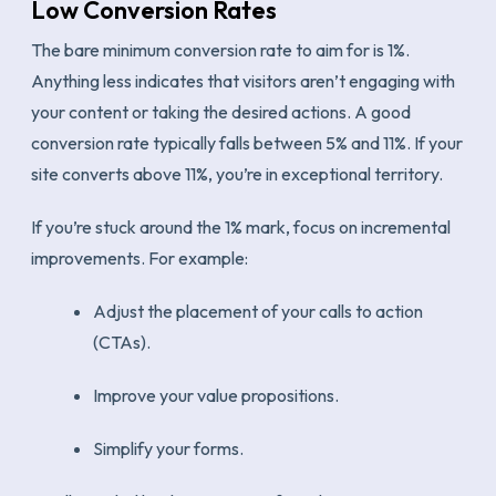
Low Conversion Rates
The bare minimum conversion rate to aim for is 1%.
Anything less indicates that visitors aren’t engaging with
your content or taking the desired actions. A good
conversion rate typically falls between 5% and 11%. If your
site converts above 11%, you’re in exceptional territory.
If you’re stuck around the 1% mark, focus on incremental
improvements. For example:
Adjust the placement of your calls to action
(CTAs).
Improve your value propositions.
Simplify your forms.