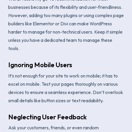
businesses because of its flexibility and user-friendliness.
However, adding too many plugins or using complex page
builders like Elementor or Divi can make WordPress
harder to manage for non-technical users. Keep it simple
unless you have a dedicated team to manage these
tools.
Ignoring Mobile Users
It’s not enough for your site to work on mobile; it has to
excel on mobile. Test your pages thoroughly on various
devices to ensure a seamless experience. Don’t overlook
small details like button sizes or text readability.
Neglecting User Feedback
Ask your customers, friends, or even random